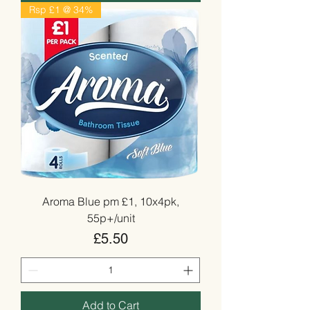
Rsp £1 @ 34%
Aroma Blue pm £1, 10x4pk,
55p+/unit
Price
£5.50
Add to Cart