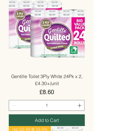
Gentille Toilet 3Ply White 24Pk x 2,
£4.30+/unit
Price
£8.60
Add to Cart
rsp £2.99 @ 33.3%