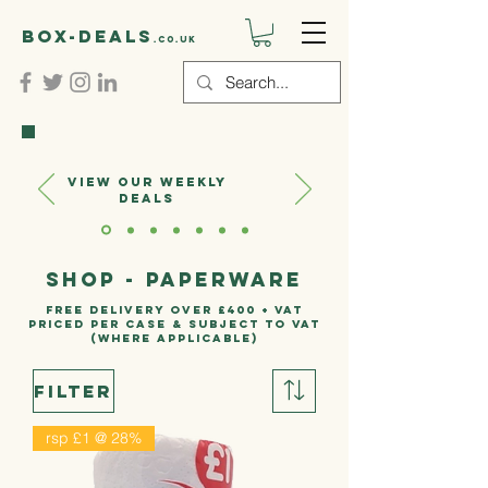
Box-deals
.co.uk
VIEW OUR WEEKLY
DEALS
Shop - PAPERWARE
FREE DELIVERY OVER £400 + VAT
PRICED PER CASE & SUBJECT TO VAT
(where applicable)
Filter
rsp £1 @ 28%