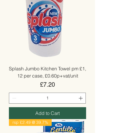
Splash Jumbo Kitchen Towel pm £1,
12 per case, £0.60p+vat/unit
Price
£7.20
Add to Cart
rsp £2.49 @ 39.7%