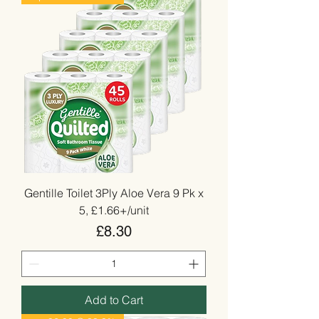
Gentille Toilet 3Ply Aloe Vera 9 Pk x
5, £1.66+/unit
Price
£8.30
Add to Cart