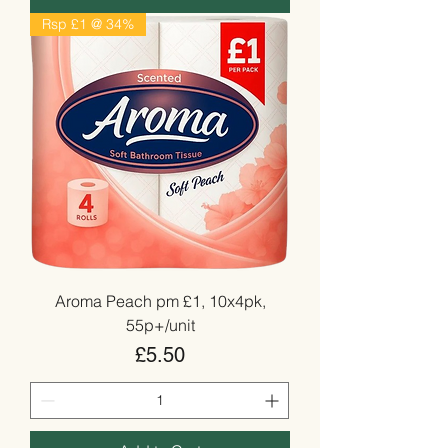
Rsp £1 @ 34%
Aroma Peach pm £1, 10x4pk,
55p+/unit
Price
£5.50