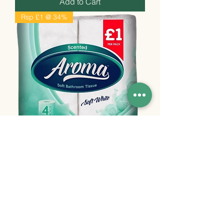
Add to Cart
Rsp £1 @ 34%
Aroma White pm £1, 10x4pk,
55p+/unit
Price
£5.50