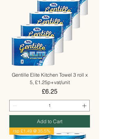
Gentille Elite Kitchen Towel 3 roll x
5, £1.25p+vat/unit
Price
£6.25
Add to Cart
rsp £1.49 @ 35.5%