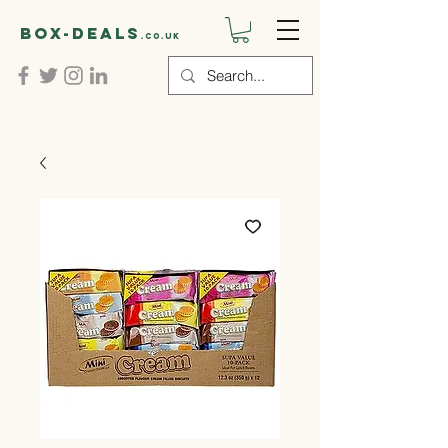
Box-deals
.co.uk