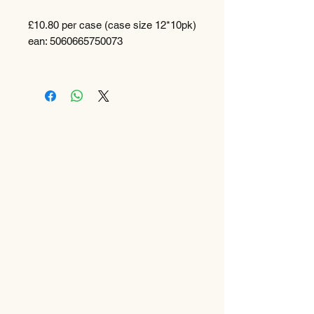
£10.80 per case (case size 12*10pk)
ean: 5060665750073