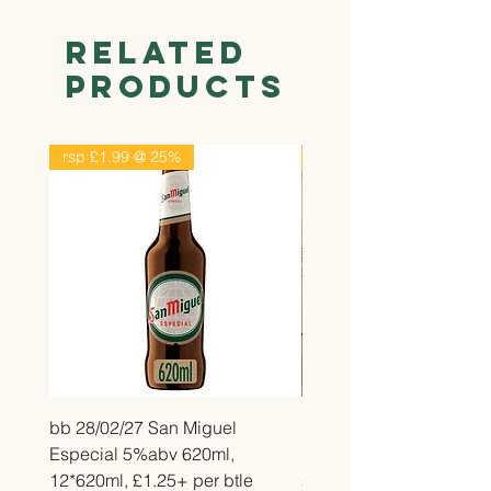
Related
Products
rsp £1.99 @ 25%
rsp £2.99 @ 25%
bb 28/02/27 San Miguel
bb 26/12/26 Belvita Str
Especial 5%abv 620ml,
Bake, 14*50g, £2.25 pe
12*620ml, £1.25+ per btle
Price
£2.25