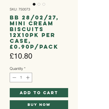
SKU: 750073
bb 28/02/27,
Mini Cream
Biscuits
12x10pk per
case,
£0.90p/pack
Price
£10.80
Quantity
*
Add to Cart
Buy Now