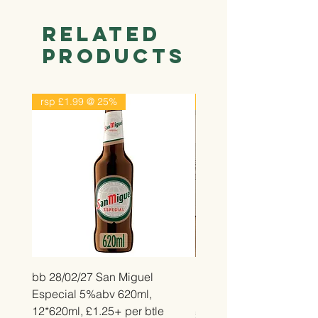
Related
Products
rsp £1.99 @ 25%
rsp £2.99 @ 25%
bb 28/02/27 San Miguel
bb 26/12/26 Belvita Str
Especial 5%abv 620ml,
Bake, 14*50g, £2.25 pe
12*620ml, £1.25+ per btle
Price
£2.25