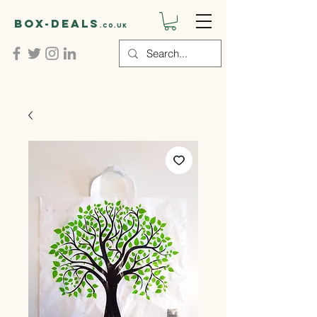
Box-deals
.co.uk