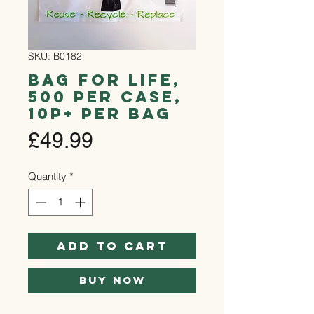
SKU: B0182
Bag for Life,
500 per case,
10p+ per bag
Price
£49.99
Quantity
*
Add to Cart
Buy Now