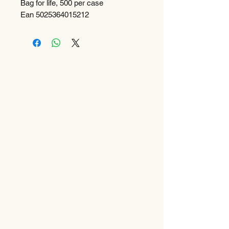
Bag for life, 500 per case
Ean 5025364015212