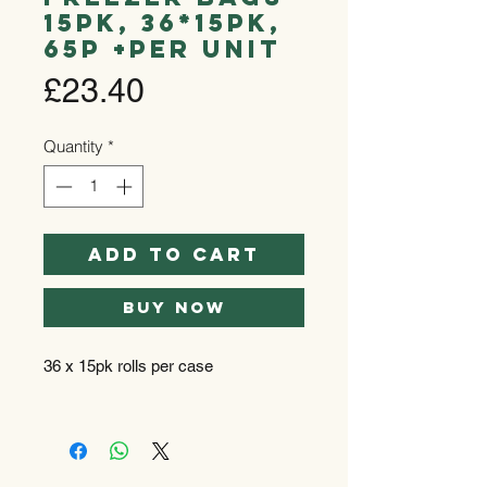
15pk, 36*15pk,
65p +per unit
Price
£23.40
Quantity
*
Add to Cart
Buy Now
36 x 15pk rolls per case