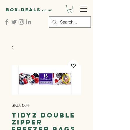
Box-deals
.co.uk
SKU: 004
Tidyz Double
Zipper
Freezer Bags