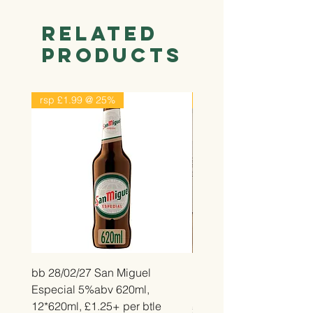
Related
Products
rsp £1.99 @ 25%
rsp £2.99 @ 25%
bb 28/02/27 San Miguel
bb 26/12/26 Belvita Str
Especial 5%abv 620ml,
Bake, 14*50g, £2.25 pe
12*620ml, £1.25+ per btle
Price
£2.25