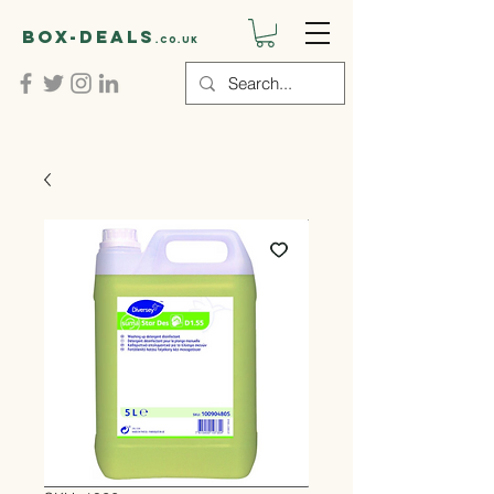
Box-deals
.co.uk