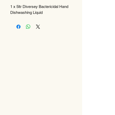
1 x 5ltr Diversey Bactericidal Hand
Dishwashing Liquid