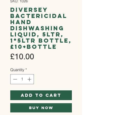
SKU: 1026
Diversey
Bactericidal
Hand
Dishwashing
Liquid, 5ltr,
1*5ltr Bottle,
£10+bottle
Price
£10.00
Quantity
*
Add to Cart
Buy Now