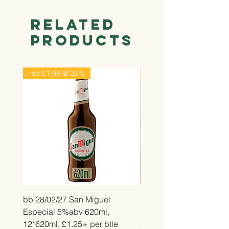
Related
Products
rsp £1.99 @ 25%
rsp £2.99 @ 25%
bb 28/02/27 San Miguel
bb 26/12/26 Belvita Str
Especial 5%abv 620ml,
Bake, 14*50g, £2.25 pe
12*620ml, £1.25+ per btle
Price
£2.25